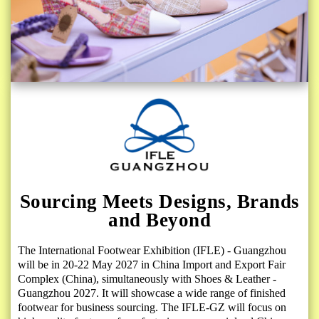
Sourcing Meets Designs, Brands
and Beyond
The International Footwear Exhibition (IFLE) - Guangzhou
will be in 20-22 May 2027 in China Import and Export Fair
Complex (China), simultaneously with Shoes & Leather -
Guangzhou 2027. It will showcase a wide range of finished
footwear for business sourcing. The IFLE-GZ will focus on