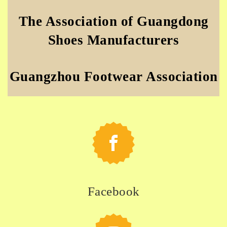
The Association of Guangdong
Shoes Manufacturers
Guangzhou Footwear Association
Facebook