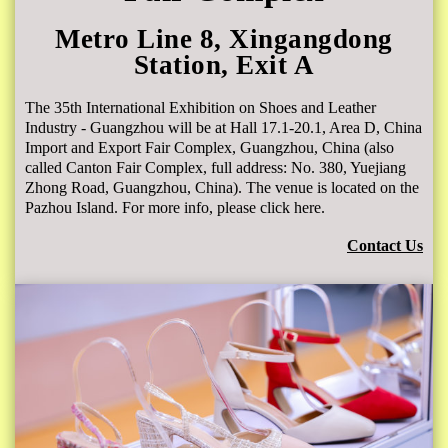
Metro Line 8, Xingangdong
Station, Exit A
The 35th International Exhibition on Shoes and Leather
Industry - Guangzhou will be at Hall 17.1-20.1, Area D, China
Import and Export Fair Complex, Guangzhou, China (also
called Canton Fair Complex, full address: No. 380, Yuejiang
Zhong Road, Guangzhou, China). The venue is located on the
Pazhou Island. For more info, please click here.
Contact Us