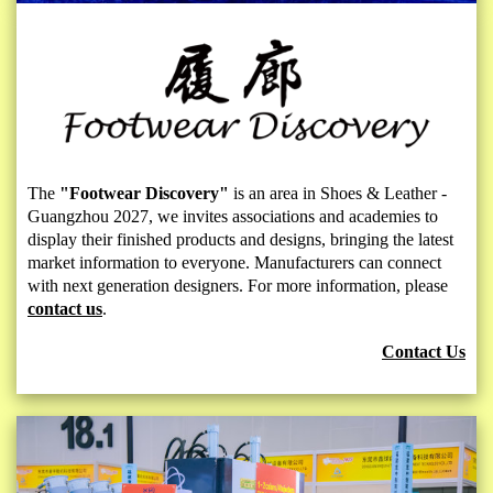
The
"Footwear Discovery"
is an area in Shoes & Leather -
Guangzhou 2027, we invites associations and academies to
display their finished products and designs, bringing the latest
market information to everyone. Manufacturers can connect
with next generation designers. For more information, please
contact us
.
Contact Us