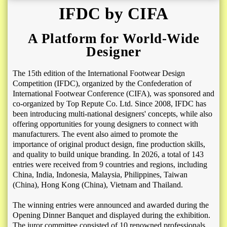
IFDC by CIFA
A Platform for World-Wide
Designer
The 15th edition of the International Footwear Design
Competition (IFDC), organized by the Confederation of
International Footwear Conference (CIFA), was sponsored and
co-organized by Top Repute Co. Ltd. Since 2008, IFDC has
been introducing multi-national designers' concepts, while also
offering opportunities for young designers to connect with
manufacturers. The event also aimed to promote the
importance of original product design, fine production skills,
and quality to build unique branding. In 2026, a total of 143
entries were received from 9 countries and regions, including
China, India, Indonesia, Malaysia, Philippines, Taiwan
(China), Hong Kong (China), Vietnam and Thailand
.
The winning entries were announced and awarded during the
Opening Dinner Banquet and displayed during the exhibition.
The juror committee consisted of 10 renowned professionals,