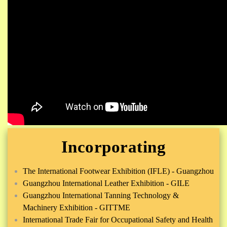
Incorporating
The International Footwear Exhibition (IFLE) - Guangzhou
Guangzhou International Leather Exhibition - GILE
Guangzhou International Tanning Technology &
Machinery Exhibition - GITTME
International Trade Fair for Occupational Safety and Health