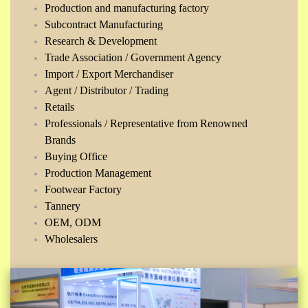
Production and manufacturing factory
Subcontract Manufacturing
Research & Development
Trade Association / Government Agency
Import / Export Merchandiser
Agent / Distributor / Trading
Retails
Professionals / Representative from Renowned
Brands
Buying Office
Production Management
Footwear Factory
Tannery
OEM, ODM
Wholesalers