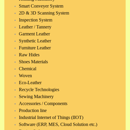
Smart Conveyer System
2D & 3D Scanning System
Inspection System
Leather / Tannery
Garment Leather
Synthetic Leather
Furniture Leather
Raw Hides
Shoes Materials
Chemical
Woven
Eco-Leather
Recycle Technologies
Sewing Machinery
Accessories / Components
Production line
Industrial Internet of Things (IIOT)
Software (ERP, MES, Cloud Solution etc.)