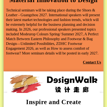
Technical seminars will be taking place during the Shoes &
Leather - Guangzhou 2027. International speakers will present
their latest market technologies and fashion trends, which will
be extremely helpful for the business planning and decision
making. In 2026, our professional speakers presented topics
included
Modeurop Colours Spring/ Summer 2027
,
A Perfect
Match Between Eastern Philosophy and Footwear & Bag
Design—Unlimited Possibilities
,
ZDHC Footwear
Engagement 2026
,
as well as How to assess comfort of
footwear?
More seminars details will be posted in early 2027.
Contact Us
Inspire and Create