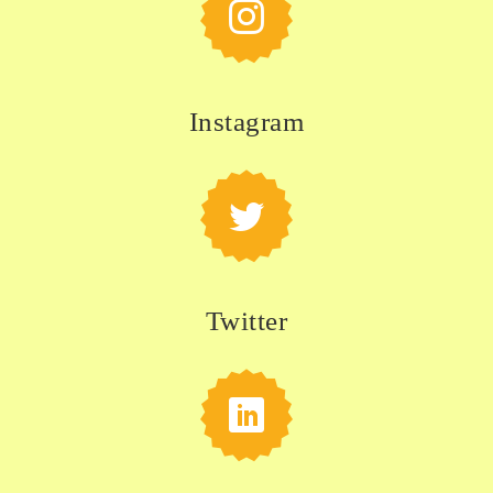
Instagram
Twitter