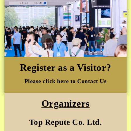
Register as a Visitor?
Please click here to Contact Us
Organizers
Top Repute Co. Ltd.