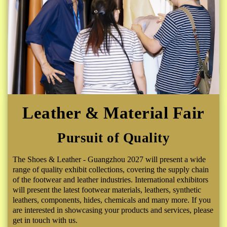
Leather & Material Fair
Pursuit of Quality
The Shoes & Leather - Guangzhou 2027 will present a wide
range of quality exhibit collections, covering the supply chain
of the footwear and leather industries. International exhibitors
will present the latest footwear materials, leathers, synthetic
leathers, components, hides, chemicals and many more. If you
are interested in showcasing your products and services, please
get in touch with us.