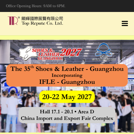
Office Opening Hours: 9AM to 6PM.