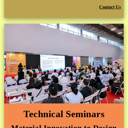
Contact Us
Technical Seminars
Material Innovation to Design