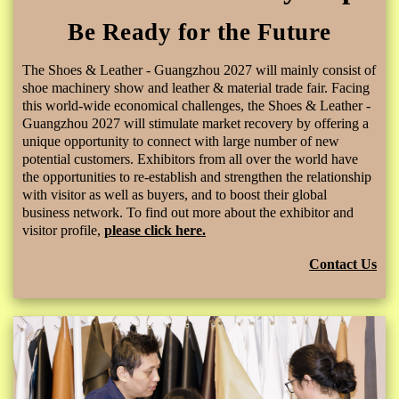
Be Ready for the Future
The Shoes & Leather - Guangzhou 2027 will mainly consist of
shoe machinery show and leather & material trade fair. Facing
this world-wide economical challenges, the Shoes & Leather -
Guangzhou 2027 will stimulate market recovery by offering a
unique opportunity to connect with large number of new
potential customers. Exhibitors from all over the world have
the opportunities to re-establish and strengthen the relationship
with visitor as well as buyers, and to boost their global
business network. To find out more about the exhibitor and
visitor profile,
please click here.
Contact Us