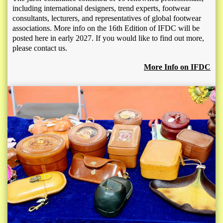
including international designers, trend experts, footwear
consultants, lecturers, and representatives of global footwear
associations. More info on the 16th Edition of IFDC will be
posted here in early 2027. If you would like to find out more,
please contact us.
More Info on IFDC