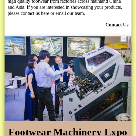
high quality footwear from factories across mainland China
and Asia. If you are interested in showcasing your products,
please contact us here or email our team.
Contact Us
Footwear Machinery Expo