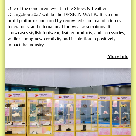
One of the concurrent event in the Shoes & Leather -
Guangzhou 2027 will be the DESIGN WALK. It is a non-
profit platform sponsored by renowned shoe manufacturers,
federations, and international footwear associations. It
showcases stylish footwear, leather products, and accessories,
while sharing new creativity and inspiration to positively
impact the industry.
More Info