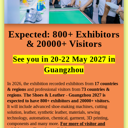
Expected: 800+ Exhibitors
& 20000+ Visitors
See you in 20-22 May 2027 in
Guangzhou
In 2026, the exhibition recorded exhibitors from
17 countries
& regions
and professional visitors from
73 countries &
regions
.
The Shoes & Leather - Guangzhou 2027 is
expected to have 800+ exhibitors and 20000+ visitors.
It
will include advanced shoe-making machines, cutting
solution, leather, synthetic leather, materials, sewing
technology, automation, chemical, garment, 3D printing,
components and many more.
For more of visitor and