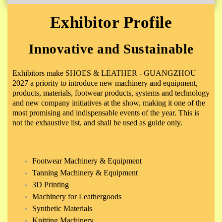
Exhibitor Profile
Innovative and Sustainable
Exhibitors make SHOES & LEATHER - GUANGZHOU
2027 a priority to introduce new machinery and equipment,
products, materials, footwear products, systems and technology
and new company initiatives at the show, making it one of the
most promising and indispensable events of the year. This is
not the exhaustive list, and shall be used as guide only.
Footwear Machinery & Equipment
Tanning Machinery & Equipment
3D Printing
Machinery for Leathergoods
Synthetic Materials
Knitting Machinery