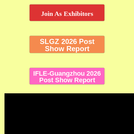
Join As Exhibitors
SLGZ 2026 Post
Show Report
IFLE-Guangzhou 2026
Post Show Report