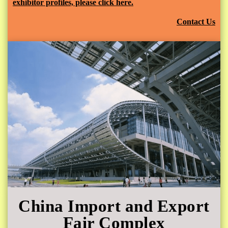
exhibitor profiles, please click here.
Contact Us
China Import and Export
Fair Complex