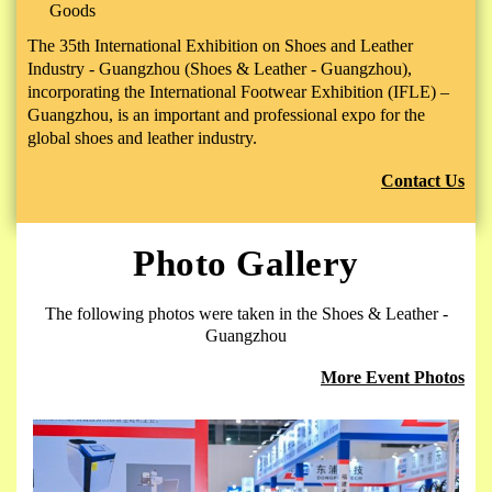
Goods
The 35th International Exhibition on Shoes and Leather
Industry - Guangzhou (Shoes & Leather - Guangzhou),
incorporating the International Footwear Exhibition (IFLE) –
Guangzhou, is an important and professional expo for the
global shoes and leather industry.
Contact Us
Photo Gallery
The following photos were taken in the Shoes & Leather -
Guangzhou
More Event Photos