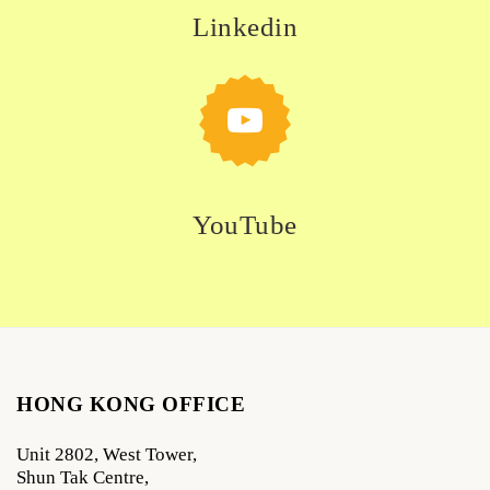
Linkedin
YouTube
HONG KONG OFFICE
Unit 2802, West Tower,
Shun Tak Centre,