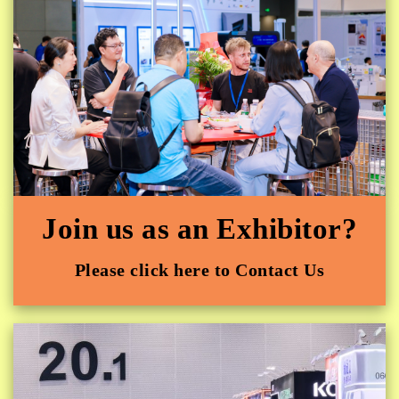
Join us as an Exhibitor?
Please click here to Contact Us