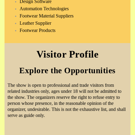
Design Software
Automation Technologies
Footwear Material Suppliers
Leather Supplier
Footwear Products
Visitor Profile
Explore the Opportunities
The show is open to professional and trade visitors from
related industries only, ages under 18 will not be admitted to
the show. The organizers reserve the right to refuse entry to
person whose presence, in the reasonable opinion of the
organizer, undesirable. This is not the exhaustive list, and shall
serve as guide only.