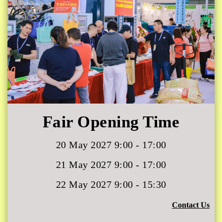
Fair Opening Time
20 May 2027 9:00 - 17:00
21 May 2027 9:00 - 17:00
22 May 2027 9:00 - 15:30
Contact Us