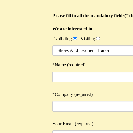
Please fill in all the mandatory fields(*
We are interested in
Exhibiting
Visiting
*Name (required)
*Company (required)
Your Email (required)