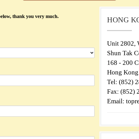
) below, thank you very much.
HONG K
Unit 2802, 
Shun Tak Ce
168 - 200 C
Hong Kong
Tel: (852) 
Fax: (852)
Email: top