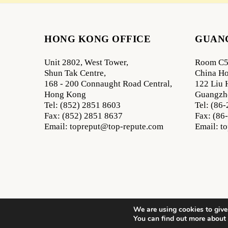
HONG KONG OFFICE
GUAN
Unit 2802, West Tower,
Room C5
Shun Tak Centre,
China Ho
168 - 200 Connaught Road Central,
122 Liu 
Hong Kong
Guangzh
Tel: (852) 2851 8603
Tel: (86
Fax: (852) 2851 8637
Fax: (86
Email: topreput@top-repute.com
Email: t
We are using cookies to give
All Rights Reserved
You can find out more about