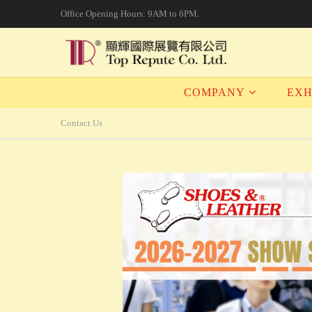
Office Opening Hours: 9AM to 6PM.
COMPANY
EXH
Contact Us