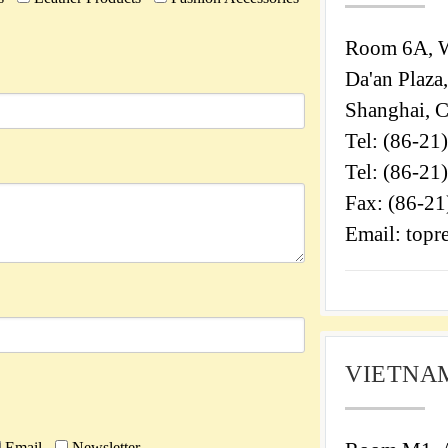
Room 6A, W
Da'an Plaza
Shanghai, 
Tel: (86-21
Tel: (86-21
Fax: (86-2
Email: topr
VIETNAM
Email
Newsletter