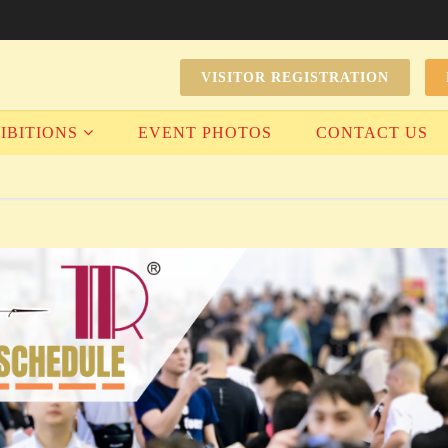
VISITOR REGISTRATION
IBITIONS
EVENT PHOTOS
CONTACT US