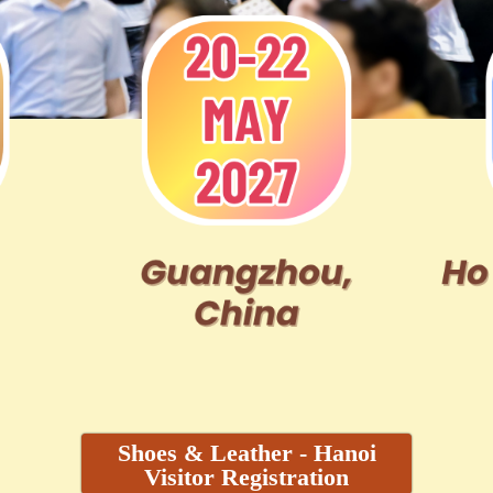
Shoes & Leather - Hanoi
Visitor Registration