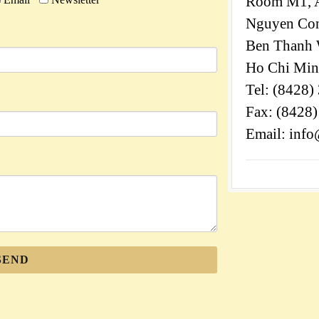
Room M1, A
Nguyen Cong
Ben Thanh W
Ho Chi Min
Tel: (8428)
Fax: (8428
Email: info