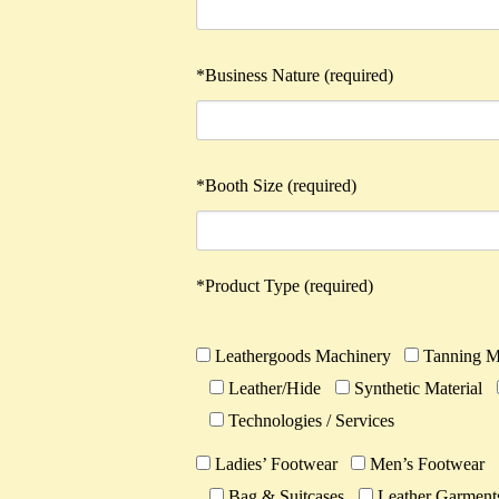
*Business Nature (required)
*Booth Size (required)
*Product Type (required)
Leathergoods Machinery
Tanning M
Leather/Hide
Synthetic Material
Technologies / Services
Ladies’ Footwear
Men’s Footwear
Bag & Suitcases
Leather Garment