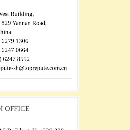
est Building,
, 829 Yannan Road,
China
) 6279 1306
) 6247 0664
1) 6247 8552
epute-sh@toprepute.com.cn
 OFFICE