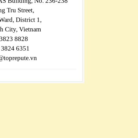
S Building, No. 236-238
 Tru Street,
ard, District 1,
h City, Vietnam
 3823 8828
) 3824 6351
@toprepute.vn