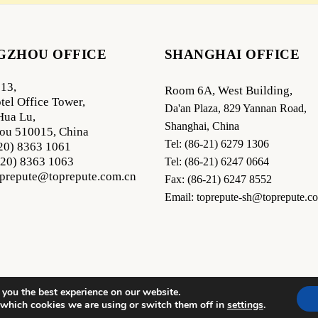
GZHOU OFFICE
SHANGHAI OFFICE
13,
Room 6A, West Building,
tel Office Tower,
Da'an Plaza, 829 Yannan Road,
Hua Lu,
Shanghai, China
ou 510015, China
Tel: (86-21) 6279 1306
-20) 8363 1061
-20) 8363 1063
Tel: (86-21) 6247 0664
oprepute@toprepute.com.cn
Fax: (86-21) 6247 8552
Email: toprepute-sh@toprepute.c
 you the best experience on our website.
 which cookies we are using or switch them off in
settings
.