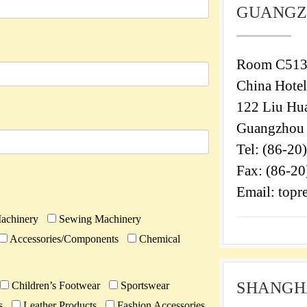
GUANGZ
Room C513
China Hotel
122 Liu Hu
Guangzhou 
Tel: (86-20
Fax: (86-2
Email: top
achinery
Sewing Machinery
Accessories/Components
Chemical
SHANGHA
Children’s Footwear
Sportswear
s
Leather Products
Fashion Accessories