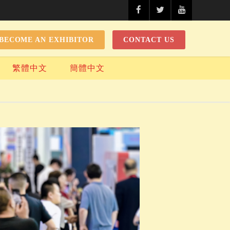
BECOME AN EXHIBITOR
CONTACT US
繁體中文
簡體中文