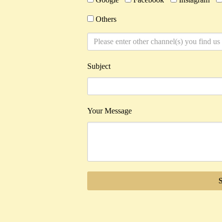
Others
Subject
Your Message
Alternative: