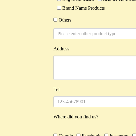
Brand Name Products
Others
Address
Tel
Where did you find us?
Google
Facebook
Instagram