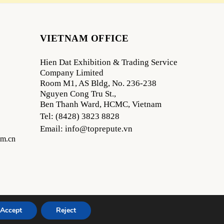
VIETNAM OFFICE
Hien Dat Exhibition & Trading Service
Company Limited
Room M1, AS Bldg, No. 236-238
Nguyen Cong Tru St.,
Ben Thanh Ward, HCMC, Vietnam
Tel: (8428) 3823 8828
Email: info@toprepute.vn
om.cn
Accept
Reject