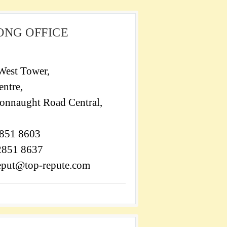
ONG OFFICE
West Tower,
ntre,
onnaught Road Central,
2851 8603
 2851 8637
reput@top-repute.com