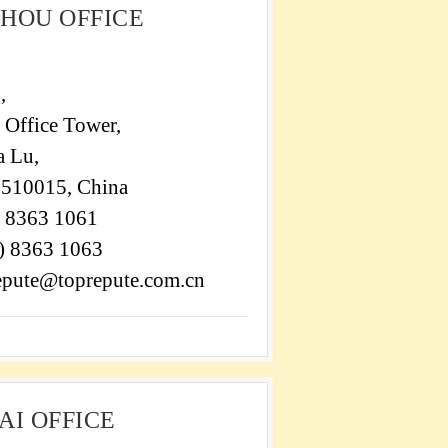
HOU OFFICE
,
 Office Tower,
a Lu,
510015, China
) 8363 1061
0) 8363 1063
repute@toprepute.com.cn
I OFFICE