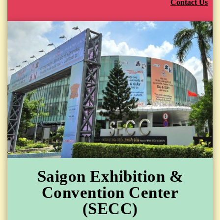
Contact Us
Saigon Exhibition &
Convention Center
(SECC)