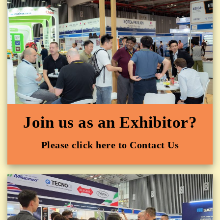
Join us as an Exhibitor?
Please click here to Contact Us