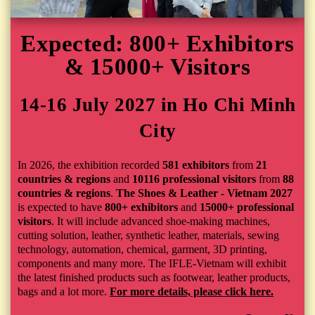
Expected: 800+ Exhibitors
& 15000+ Visitors
14-16 July 2027 in Ho Chi Minh
City
In 2026, the exhibition recorded
581 exhibitors
from
21
countries & regions
and
10116 professional visitors
from
88
countries & regions
.
The Shoes & Leather - Vietnam 2027
is expected to have
800+ exhibitors
and
15000+ professional
visitors
. It
will include advanced shoe-making machines,
cutting solution, leather, synthetic leather, materials, sewing
technology, automation, chemical, garment, 3D printing,
components and many more. The IFLE-Vietnam will exhibit
the latest finished products such as footwear, leather products,
bags and a lot more.
For more details, please click here.