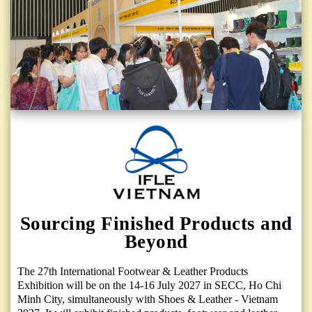
Sourcing Finished Products and
Beyond
The 27th International Footwear & Leather Products
Exhibition will be on the 14-16 July 2027 in SECC, Ho Chi
Minh City, simultaneously with Shoes & Leather - Vietnam