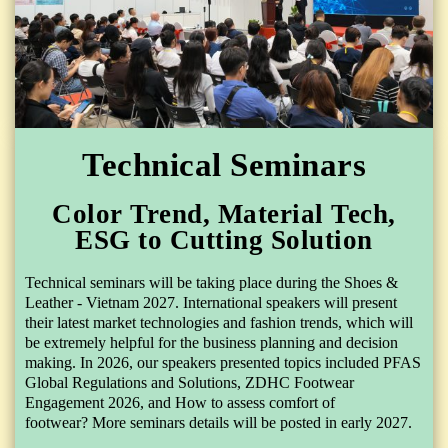
Technical Seminars
Color Trend, Material Tech,
ESG to Cutting Solution
Technical seminars will be taking place during the Shoes &
Leather - Vietnam 2027. International speakers will present
their latest market technologies and fashion trends, which will
be extremely helpful for the business planning and decision
making. In 2026, our speakers presented topics included
PFAS
Global Regulations and Solutions
,
ZDHC Footwear
Engagement 2026
,
and How to assess comfort of
footwear?
More seminars details will be posted in early 2027.