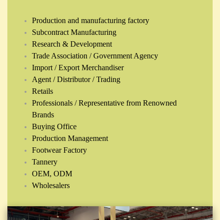
Production and manufacturing factory
Subcontract Manufacturing
Research & Development
Trade Association / Government Agency
Import / Export Merchandiser
Agent / Distributor / Trading
Retails
Professionals / Representative from Renowned
Brands
Buying Office
Production Management
Footwear Factory
Tannery
OEM, ODM
Wholesalers