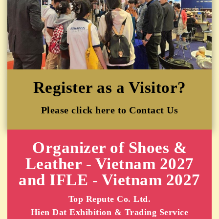
Register as a Visitor?
Please click here to Contact Us
Organizer of Shoes &
Leather - Vietnam 2027
and IFLE - Vietnam 2027
Top Repute Co. Ltd.
Hien Dat Exhibition & Trading Service