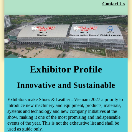
Contact Us
Exhibitor Profile
Innovative and Sustainable
Exhibitors make Shoes & Leather - Vietnam 2027 a priority to
introduce new machinery and equipment, products, materials,
systems and technology and new company initiatives at the
show, making it one of the most promising and indispensable
events of the year. This is not the exhaustive list and shall be
used as guide only.