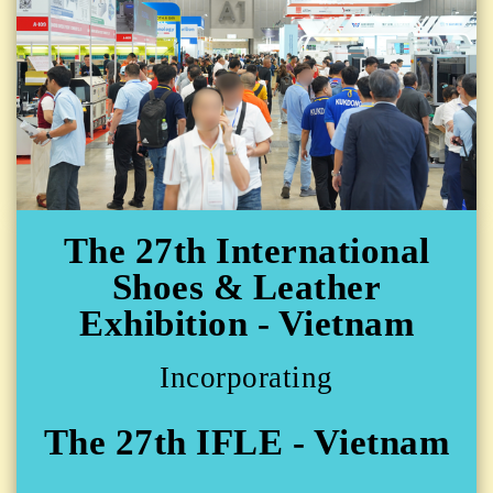
The 27th International
Shoes & Leather
Exhibition - Vietnam
Incorporating
The 27th IFLE - Vietnam