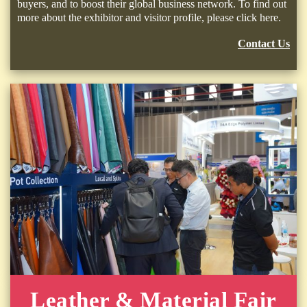
buyers, and to boost their global business network. To find out
more about the exhibitor and visitor profile, please click here.
Contact Us
Leather & Material Fair