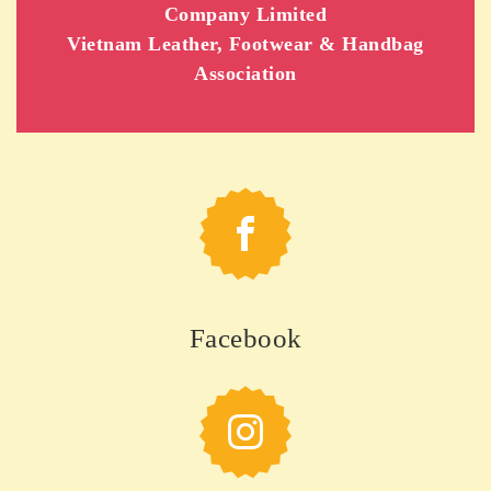
Company Limited
Vietnam Leather, Footwear & Handbag
Association
Facebook