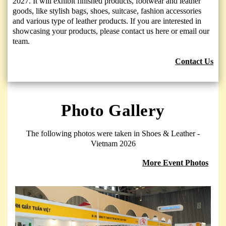
2027. It will exhibit finished products, footwear and leather
goods, like stylish bags, shoes, suitcase, fashion accessories
and various type of leather products. If you are interested in
showcasing your products, please contact us here or email our
team.
Contact Us
Photo Gallery
The following photos were taken in Shoes & Leather -
Vietnam 2026
More Event Photos