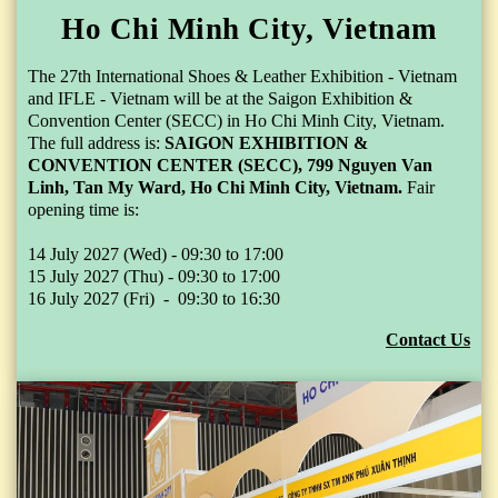
Ho Chi Minh City, Vietnam
The 27th International Shoes & Leather Exhibition - Vietnam
and IFLE - Vietnam will be at the Saigon Exhibition &
Convention Center (SECC) in Ho Chi Minh City, Vietnam.
The full address is:
SAIGON EXHIBITION &
CONVENTION CENTER (SECC), 799 Nguyen Van
Linh, Tan My Ward,
Ho Chi Minh City,
Vietnam.
Fair
opening time is:
14 July 2027 (Wed) - 09:30 to 17:00
15 July 2027 (Thu) - 09:30 to 17:00
16 July 2027 (Fri) - 09:30 to 16:30
Contact Us