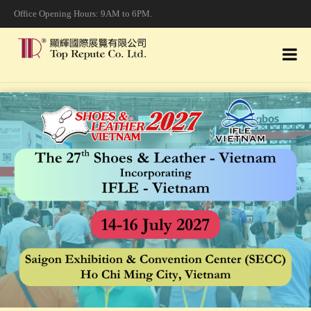
Office Opening Hours: 9AM to 6PM.