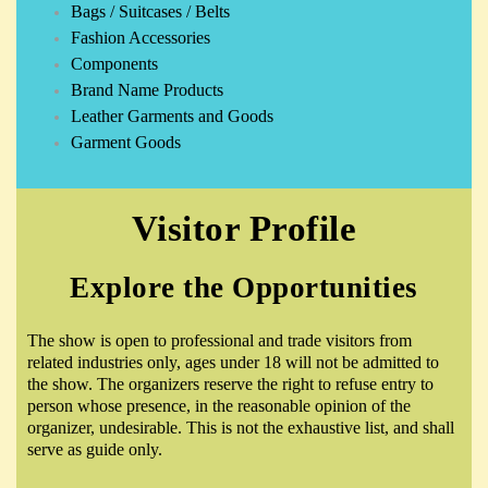
Bags / Suitcases / Belts
Fashion Accessories
Components
Brand Name Products
Leather Garments and Goods
Garment Goods
Visitor Profile
Explore the Opportunities
The show is open to professional and trade visitors from
related industries only, ages under 18 will not be admitted to
the show. The organizers reserve the right to refuse entry to
person whose presence, in the reasonable opinion of the
organizer, undesirable. This is not the exhaustive list, and shall
serve as guide only.