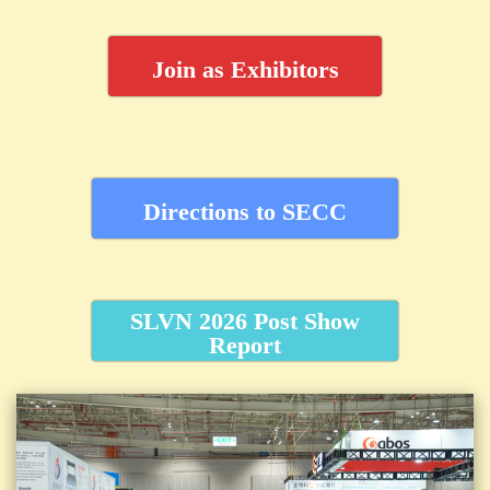
Join as Exhibitors
Directions to SECC
SLVN 2026 Post Show
Report