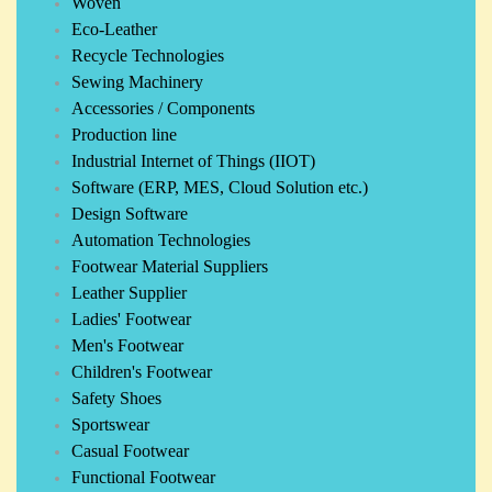
Woven
Eco-Leather
Recycle Technologies
Sewing Machinery
Accessories / Components
Production line
Industrial Internet of Things (IIOT)
Software (ERP, MES, Cloud Solution etc.)
Design Software
Automation Technologies
Footwear Material Suppliers
Leather Supplier
Ladies' Footwear
Men's Footwear
Children's Footwear
Safety Shoes
Sportswear
Casual Footwear
Functional Footwear