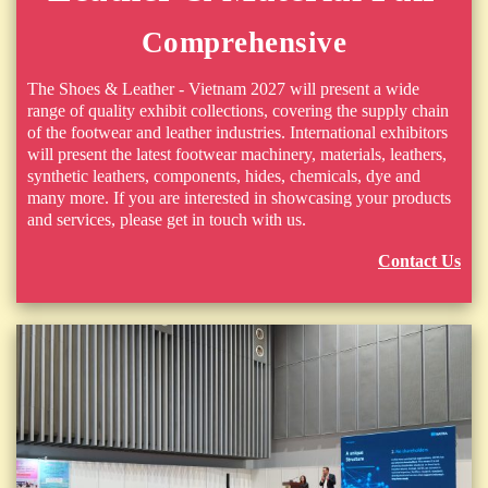
Comprehensive
The Shoes & Leather - Vietnam 2027 will present a wide
range of quality exhibit collections, covering the supply chain
of the footwear and leather industries. International exhibitors
will present the latest footwear machinery, materials, leathers,
synthetic leathers, components, hides, chemicals, dye and
many more. If you are interested in showcasing your products
and services, please get in touch with us.
Contact Us