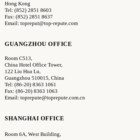
Hong Kong
Tel: (852) 2851 8603
Fax: (852) 2851 8637
Email: topreput@top-repute.com
GUANGZHOU OFFICE
Room C513,
China Hotel Office Tower,
122 Liu Hua Lu,
Guangzhou 510015, China
Tel: (86-20) 8363 1061
Fax: (86-20) 8363 1063
Email: toprepute@toprepute.com.cn
SHANGHAI OFFICE
Room 6A, West Building,