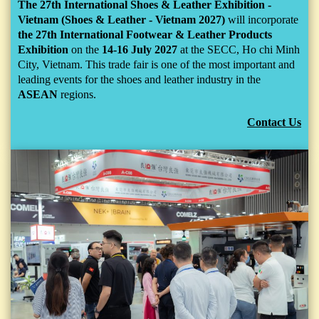
The 27th International Shoes & Leather Exhibition -
Vietnam (Shoes & Leather - Vietnam 2027)
will incorporate
the 27th International Footwear & Leather Products
Exhibition
on the
14-16 July 2027
at the SECC, Ho chi Minh
City, Vietnam. This trade fair is one of the most important and
leading events for the shoes and leather industry in the
ASEAN
regions.
Contact Us