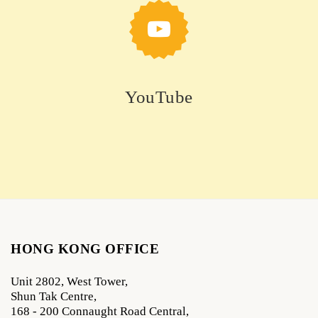
YouTube
HONG KONG OFFICE
Unit 2802, West Tower,
Shun Tak Centre,
168 - 200 Connaught Road Central,