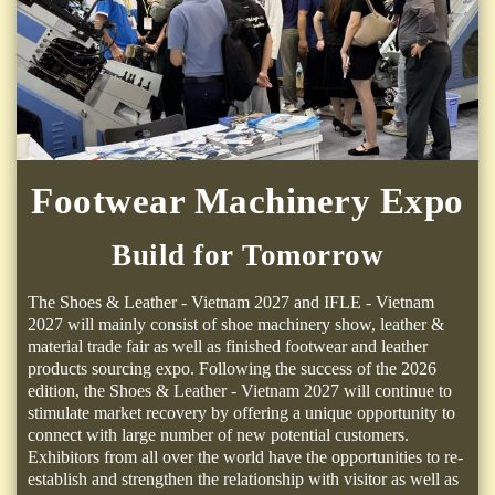
Footwear Machinery Expo
Build for Tomorrow
The Shoes & Leather - Vietnam 2027 and IFLE - Vietnam
2027 will mainly consist of shoe machinery show, leather &
material trade fair as well as finished footwear and leather
products sourcing expo. Following the success of the 2026
edition, the Shoes & Leather - Vietnam 2027 will continue to
stimulate market recovery by offering a unique opportunity to
connect with large number of new potential customers.
Exhibitors from all over the world have the opportunities to re-
establish and strengthen the relationship with visitor as well as