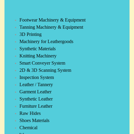
Footwear Machinery & Equipment
Tanning Machinery & Equipment
3D Printing
Machinery for Leathergoods
Synthetic Materials
Knitting Machinery
Smart Conveyer System
2D & 3D Scanning System
Inspection System
Leather / Tannery
Garment Leather
Synthetic Leather
Furniture Leather
Raw Hides
Shoes Materials
Chemical