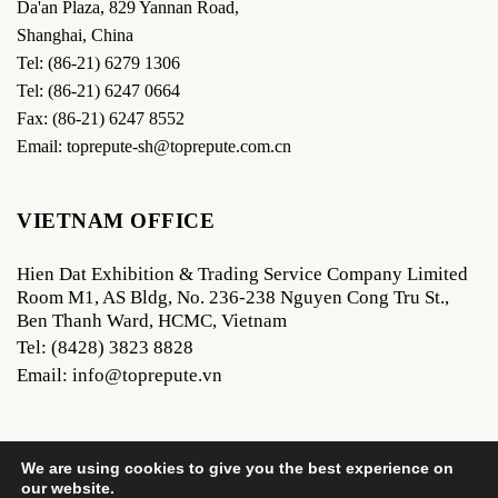
Da'an Plaza, 829 Yannan Road,
Shanghai, China
Tel: (86-21) 6279 1306
Tel: (86-21) 6247 0664
Fax: (86-21) 6247 8552
Email: toprepute-sh@toprepute.com.cn
VIETNAM OFFICE
Hien Dat Exhibition & Trading Service Company Limited
Room M1, AS Bldg, No. 236-238 Nguyen Cong Tru St.,
Ben Thanh Ward, HCMC, Vietnam
Tel: (8428) 3823 8828
Email: info@toprepute.vn
We are using cookies to give you the best experience on
our website.