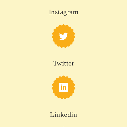
Instagram
Twitter
Linkedin